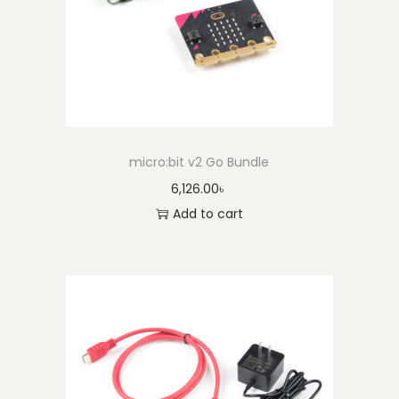
micro:bit v2 Go Bundle
6,126.00
৳
Add to cart