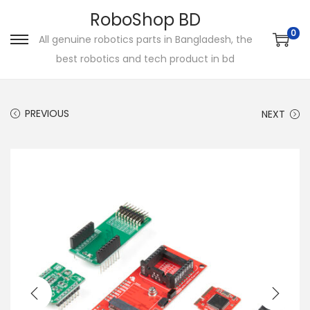
RoboShop BD
0
All genuine robotics parts in Bangladesh, the
S
S
best robotics and tech product in bd
k
k
i
i
p
p
PREVIOUS
NEXT
t
t
o
o
n
c
a
o
v
n
i
t
g
e
a
n
t
t
i