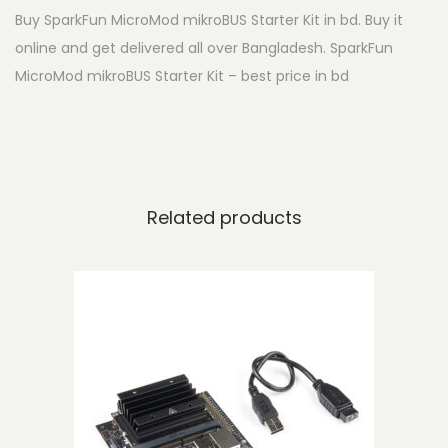
Buy SparkFun MicroMod mikroBUS Starter Kit in bd. Buy it
c
online and get delivered all over Bangladesh. SparkFun
r
MicroMod mikroBUS Starter Kit – best price in bd
o
M
o
d
m
Related products
i
k
r
o
B
U
S
S
t