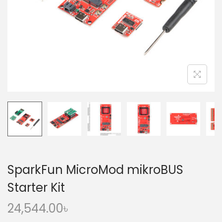
o
n
SparkFun MicroMod mikroBUS
Starter Kit
24,544.00
৳