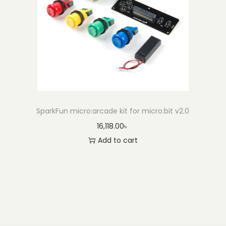
SparkFun micro:arcade kit for micro:bit v2.0
16,118.00
৳
Add to cart