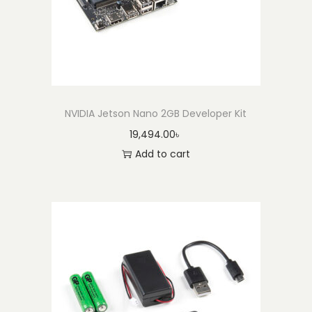
a
r
t
e
r
K
NVIDIA Jetson Nano 2GB Developer Kit
i
19,494.00
৳
t
Add to cart
q
u
a
n
t
i
t
y