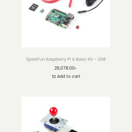
SparkFun Raspberry Pi 4 Basic Kit – 2GB
26,078.00
৳
Add to cart