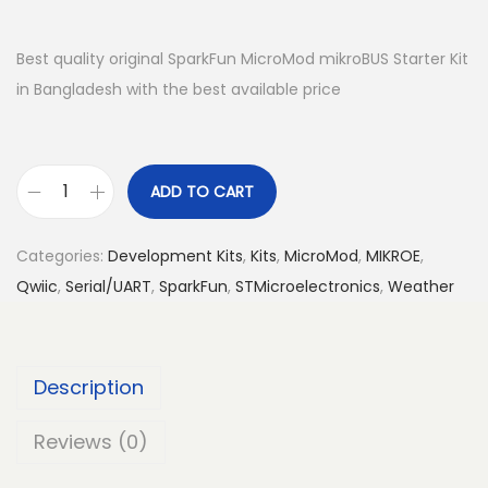
Best quality original SparkFun MicroMod mikroBUS Starter Kit
in Bangladesh with the best available price
ADD TO CART
S
p
Categories:
Development Kits
,
Kits
,
MicroMod
,
MIKROE
,
a
Qwiic
,
Serial/UART
,
SparkFun
,
STMicroelectronics
,
Weather
r
k
F
Description
u
n
Reviews (0)
M
i