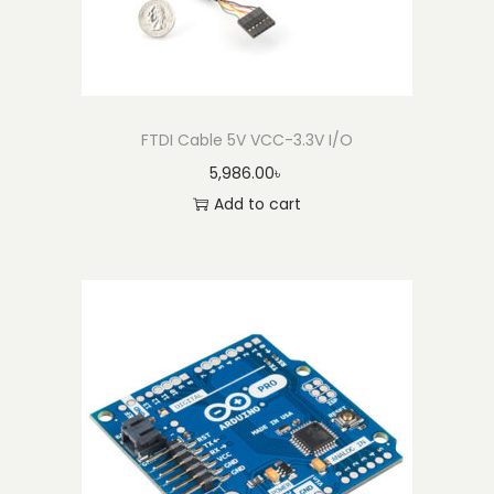
t
i
t
y
FTDI Cable 5V VCC-3.3V I/O
5,986.00
৳
Add to cart