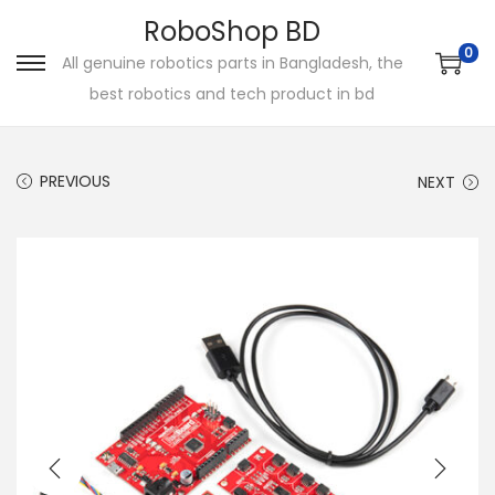
RoboShop BD
0
All genuine robotics parts in Bangladesh, the
S
S
best robotics and tech product in bd
k
k
i
i
p
p
PREVIOUS
NEXT
t
t
o
o
n
c
a
o
v
n
i
t
g
e
a
n
t
t
i