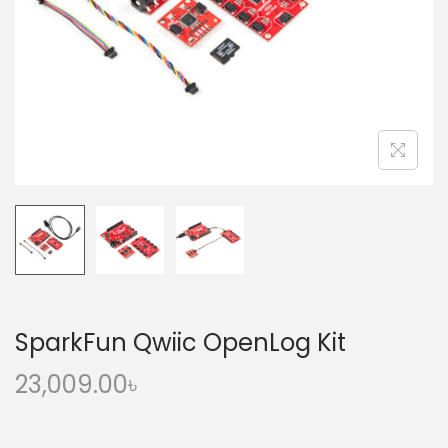
o
n
SparkFun Qwiic OpenLog Kit
23,009.00
৳