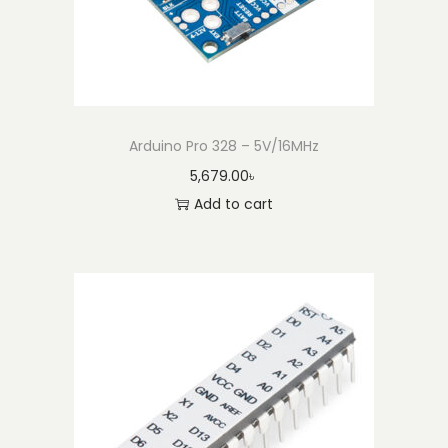
Arduino Pro 328 – 5V/16MHz
5,679.00
৳
Add to cart