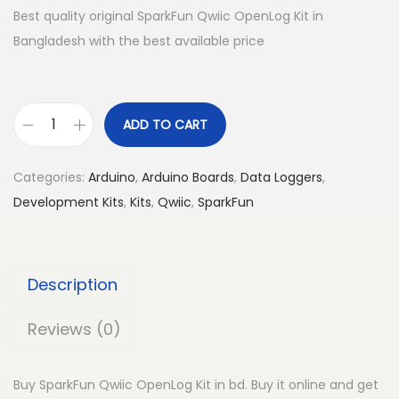
Best quality original SparkFun Qwiic OpenLog Kit in
Bangladesh with the best available price
ADD TO CART
S
p
Categories:
Arduino
,
Arduino Boards
,
Data Loggers
,
a
Development Kits
,
Kits
,
Qwiic
,
SparkFun
r
k
F
Description
u
n
Reviews (0)
Q
w
Buy SparkFun Qwiic OpenLog Kit in bd. Buy it online and get
i