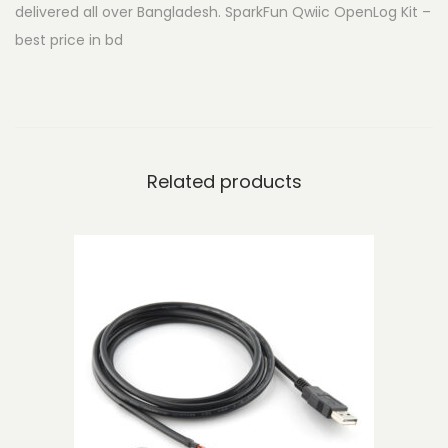
delivered all over Bangladesh. SparkFun Qwiic OpenLog Kit –
i
best price in bd
c
O
p
e
n
Related products
L
o
g
K
i
t
q
u
a
n