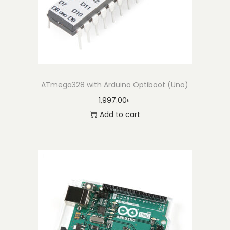
ATmega328 with Arduino Optiboot (Uno)
1,997.00
৳
Add to cart