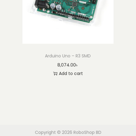
Arduino Uno – R3 SMD
8,074.00
৳
Add to cart
Copyright © 2026
RoboShop BD