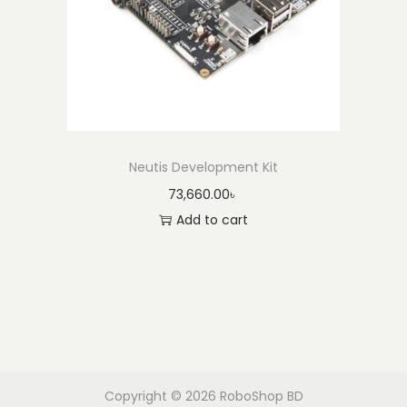
Neutis Development Kit
73,660.00
৳
Add to cart
Copyright © 2026
RoboShop BD