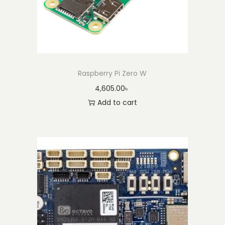
Raspberry Pi Zero W
4,605.00
৳
Add to cart