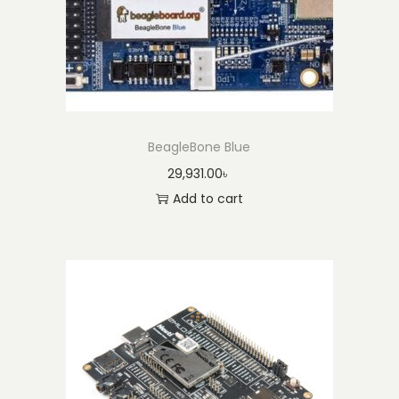
BeagleBone Blue
29,931.00
৳
Add to cart