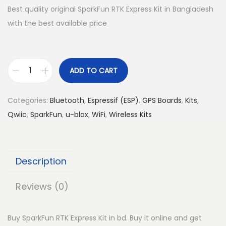
Best quality original SparkFun RTK Express Kit in Bangladesh
with the best available price
ADD TO CART
S
p
Categories:
Bluetooth
,
Espressif (ESP)
,
GPS Boards
,
Kits
,
a
Qwiic
,
SparkFun
,
u-blox
,
WiFi
,
Wireless Kits
r
k
F
Description
u
n
Reviews (0)
R
T
Buy SparkFun RTK Express Kit in bd. Buy it online and get
K