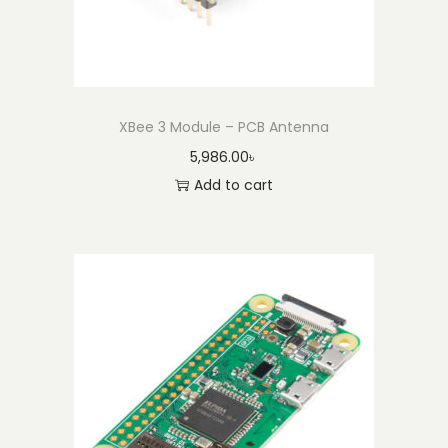
t
y
XBee 3 Module – PCB Antenna
5,986.00
৳
Add to cart