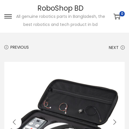
RoboShop BD
0
All genuine robotics parts in Bangladesh, the
S
S
best robotics and tech product in bd
k
k
i
i
p
p
PREVIOUS
NEXT
t
t
o
o
n
c
a
o
v
n
i
t
g
e
a
n
t
t
i