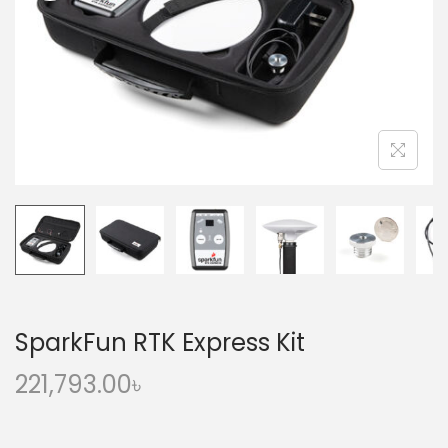
o
n
SparkFun RTK Express Kit
221,793.00
৳