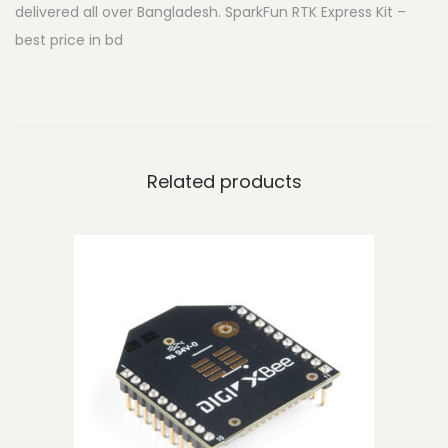
delivered all over Bangladesh. SparkFun RTK Express Kit –
E
best price in bd
x
p
r
e
s
Related products
s
K
i
t
q
u
a
n
t
i