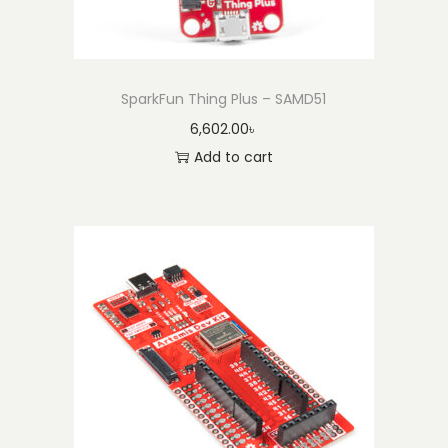
a
n
t
i
SparkFun Thing Plus – SAMD51
t
6,602.00
৳
y
Add to cart