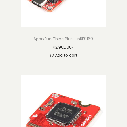
SparkFun Thing Plus – nRF9160
42,962.00
৳
Add to cart