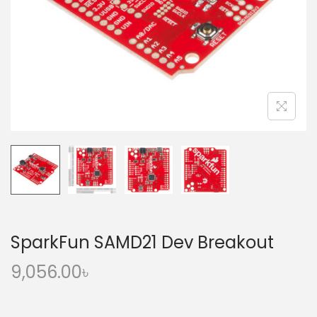
o
n
SparkFun SAMD21 Dev Breakout
9,056.00
৳