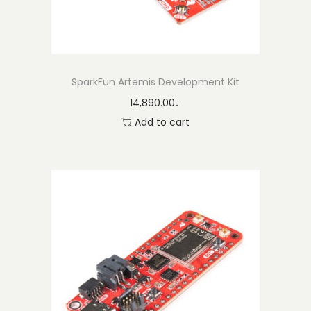
SparkFun Artemis Development Kit
14,890.00
৳
Add to cart