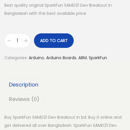
Best quality original SparkFun SAMD21 Dev Breakout in
Bangladesh with the best available price
ADD TO CART
S
p
Categories:
Arduino
,
Arduino Boards
,
ARM
,
SparkFun
a
r
k
Description
F
u
Reviews (0)
n
S
Buy SparkFun SAMD21 Dev Breakout in bd. Buy it online and
A
get delivered all over Bangladesh. SparkFun SAMD21 Dev
M