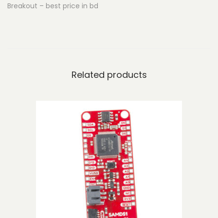
Breakout – best price in bd
D
2
1
D
e
Related products
v
B
r
e
a
k
o
u
t
q
u