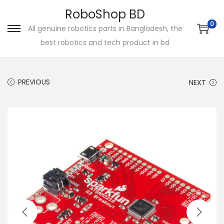
RoboShop BD
0
All genuine robotics parts in Bangladesh, the
S
S
best robotics and tech product in bd
k
k
i
i
p
p
PREVIOUS
NEXT
t
t
o
o
n
c
a
o
v
n
i
t
g
e
a
n
t
t
i