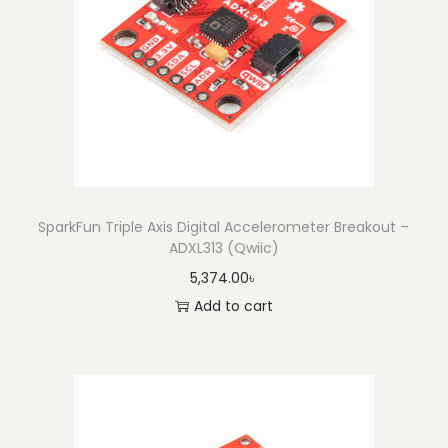
e
r
o
m
e
t
e
r
B
SparkFun Triple Axis Digital Accelerometer Breakout –
ADXL313 (Qwiic)
r
5,374.00
৳
e
Add to cart
a
k
o
u
t