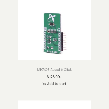
i
t
y
MIKROE Accel 5 Click
6,126.00
৳
Add to cart