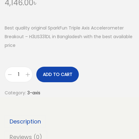
4,146.00
৳
Best quality original SparkFun Triple Axis Accelerometer
Breakout – H3LIS331DL in Bangladesh with the best available
price
ADD TO CART
S
p
Category:
3-axis
a
r
k
Description
F
u
Reviews (0)