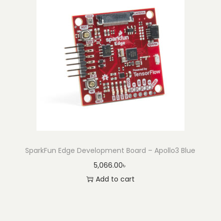
SparkFun Edge Development Board – Apollo3 Blue
5,066.00
৳
Add to cart