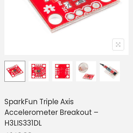
o
n
SparkFun Triple Axis
Accelerometer Breakout –
H3LIS331DL