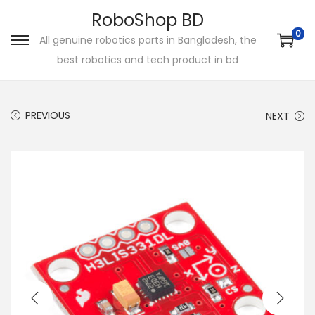
RoboShop BD
0
All genuine robotics parts in Bangladesh, the
S
S
best robotics and tech product in bd
k
k
i
i
p
p
PREVIOUS
NEXT
t
t
o
o
n
c
a
o
v
n
i
t
g
e
a
n
t
t
i