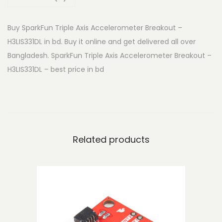
n
T
Buy SparkFun Triple Axis Accelerometer Breakout –
r
H3LIS331DL in bd. Buy it online and get delivered all over
i
Bangladesh. SparkFun Triple Axis Accelerometer Breakout –
p
H3LIS331DL – best price in bd
l
e
A
x
i
Related products
s
A
c
c
e
l