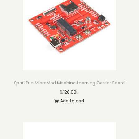
-
H
3
L
I
S
3
3
1
D
SparkFun MicroMod Machine Learning Carrier Board
L
6,126.00
৳
q
Add to cart
u
a
n
t