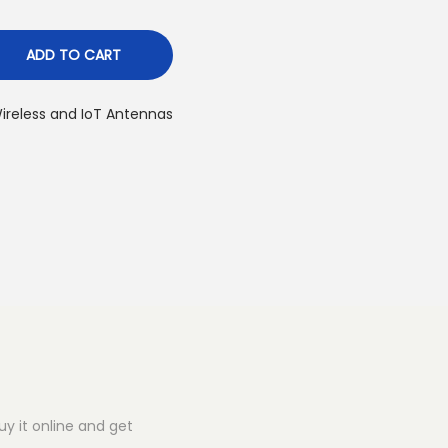
ADD TO CART
ireless and IoT Antennas
y it online and get