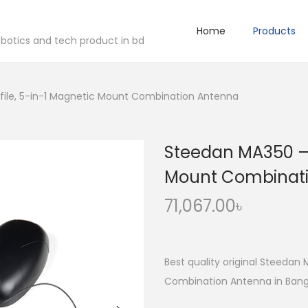
Home
Products
robotics and tech product in bd
file, 5-in-1 Magnetic Mount Combination Antenna
Steedan MA350 – 
Mount Combinat
71,067.00
৳
Best quality original Steedan
Combination Antenna in Bangl