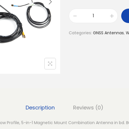
S
t
Categories:
GNSS Antennas
,
W
e
e
d
a
n
M
A
3
5
Description
Reviews (0)
0
–
w Profile, 5-in-1 Magnetic Mount Combination Antenna in bd. Bu
L