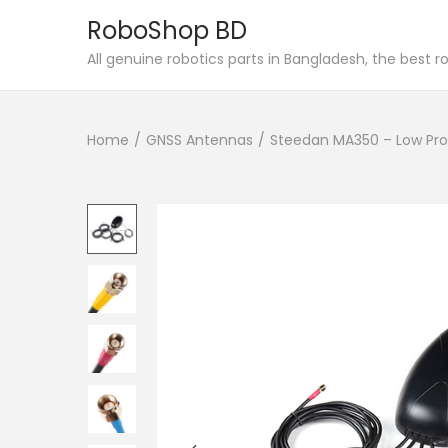
RoboShop BD
S
S
All genuine robotics parts in Bangladesh, the best 
k
k
i
i
Home
/
GNSS Antennas
/
Steedan MA350 – Low Pro
p
p
t
t
o
o
n
c
a
o
v
n
i
t
g
e
a
n
t
t
i