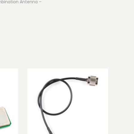
ombination Antenna –