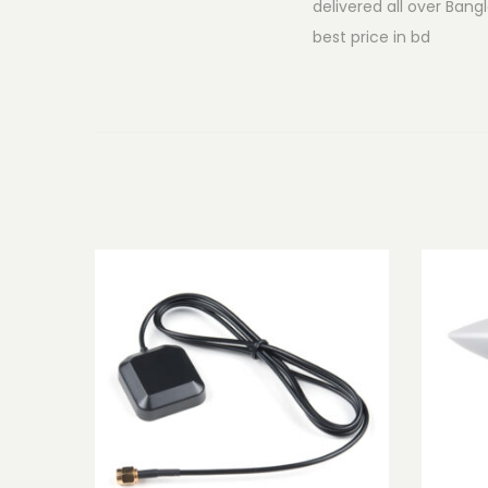
delivered all over Ban
best price in bd