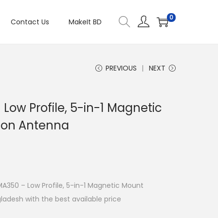
0
Contact Us
MakeIt BD
PREVIOUS
NEXT
Low Profile, 5-in-1 Magnetic
ion Antenna
 MA350 – Low Profile, 5-in-1 Magnetic Mount
adesh with the best available price