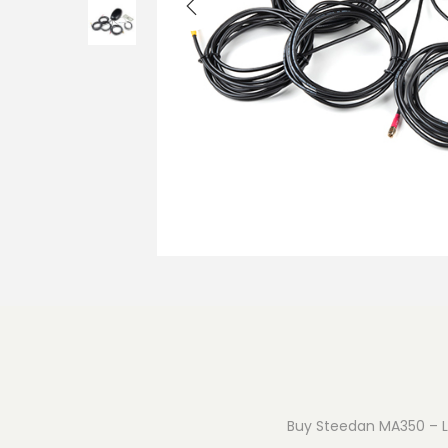
o
n
Buy Steedan MA350 – Lo