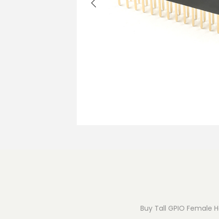
o
n
Buy Tall GPIO Female He