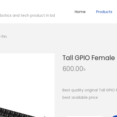
Home
Products
robotics and tech product in bd
 Pin
Tall GPIO Female
600.00
৳
Best quality original Tall GPI
best available price