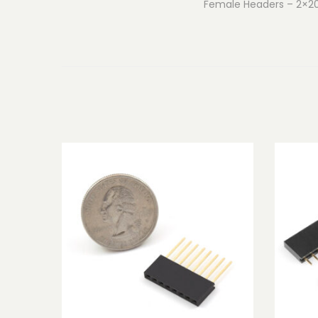
Female Headers – 2×20 