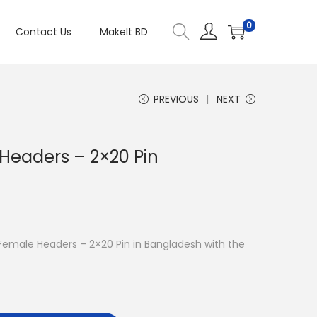
0
Contact Us
MakeIt BD
PREVIOUS
NEXT
 Headers – 2×20 Pin
O Female Headers – 2×20 Pin in Bangladesh with the