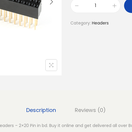
T
a
Category:
Headers
l
l
G
P
I
O
F
e
m
a
l
Description
Reviews (0)
e
H
aders – 2×20 Pin in bd. Buy it online and get delivered all over 