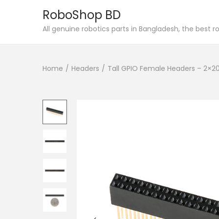
RoboShop BD
S
S
All genuine robotics parts in Bangladesh, the best 
k
k
i
i
Home
/
Headers
/
Tall GPIO Female Headers – 2×20
p
p
t
t
o
o
n
c
a
o
v
n
i
t
g
e
a
n
t
t
i