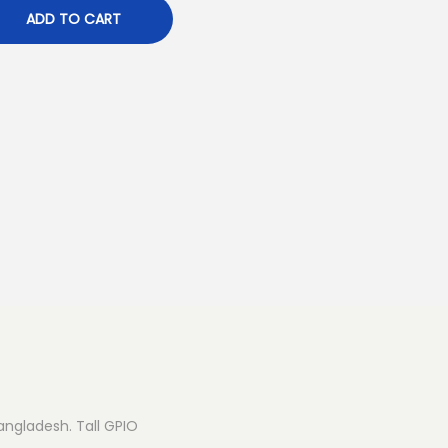
ADD TO CART
Bangladesh. Tall GPIO