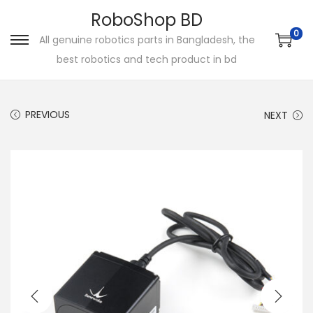
RoboShop BD
0
All genuine robotics parts in Bangladesh, the
S
S
best robotics and tech product in bd
k
k
i
i
p
p
PREVIOUS
NEXT
t
t
o
o
n
c
a
o
v
n
i
t
g
e
a
n
t
t
i