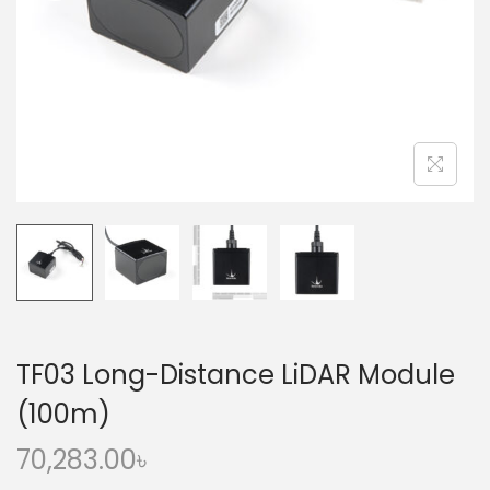
o
n
TF03 Long-Distance LiDAR Module
(100m)
70,283.00
৳