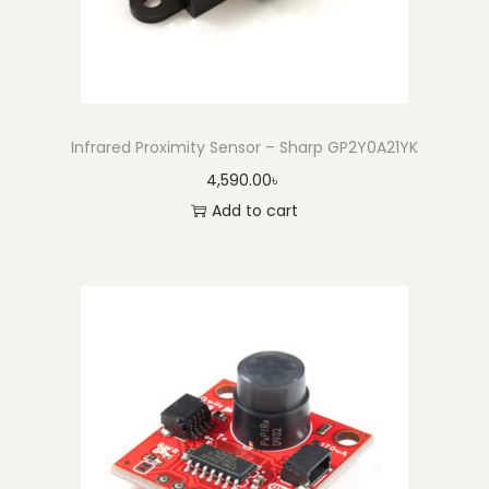
l
e
(
1
0
Infrared Proximity Sensor – Sharp GP2Y0A21YK
0
4,590.00
৳
m
Add to cart
)
q
u
a
n
t
i
t
y