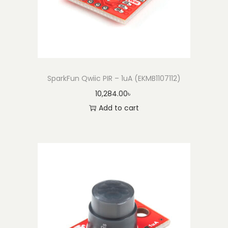
SparkFun Qwiic PIR – 1uA (EKMB1107112)
10,284.00
৳
Add to cart