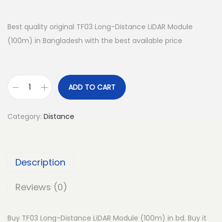
Best quality original TF03 Long-Distance LiDAR Module
(100m) in Bangladesh with the best available price
ADD TO CART
T
F
Category:
Distance
0
3
L
Description
o
n
Reviews (0)
g
-
Buy TF03 Long-Distance LiDAR Module (100m) in bd. Buy it
D