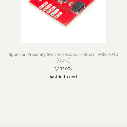
SparkFun Proximity Sensor Breakout – 20cm, VCNL4040
(Qwiic)
2,302.00
৳
Add to cart