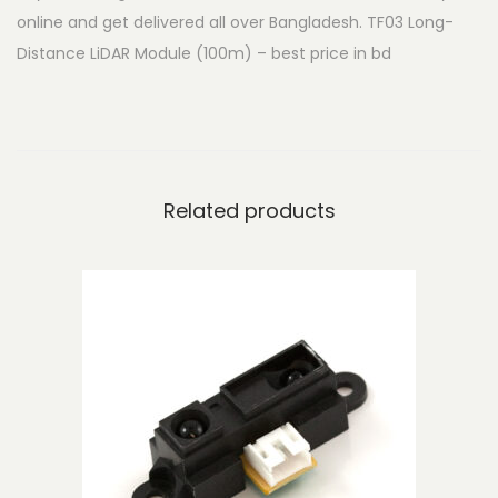
online and get delivered all over Bangladesh. TF03 Long-
i
Distance LiDAR Module (100m) – best price in bd
s
t
a
n
c
Related products
e
L
i
D
A
R
M
o
d
u