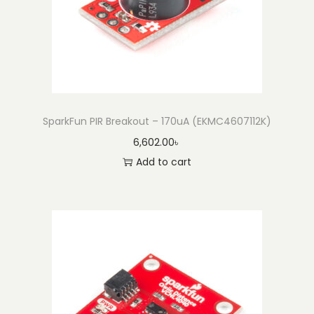
SparkFun PIR Breakout – 170uA (EKMC4607112K)
6,602.00
৳
Add to cart