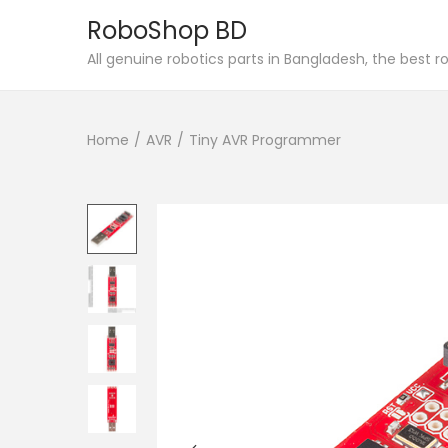
RoboShop BD
S
S
All genuine robotics parts in Bangladesh, the best 
k
k
i
i
Home
/
AVR
/
Tiny AVR Programmer
p
p
t
t
o
o
n
c
a
o
v
n
i
t
g
e
a
n
t
t
i