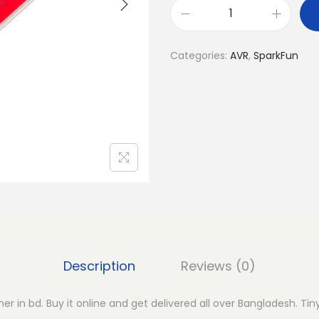
T
i
Categories:
AVR
,
SparkFun
n
y
A
V
R
P
r
o
g
r
a
Description
Reviews (0)
m
m
r in bd. Buy it online and get delivered all over Bangladesh. T