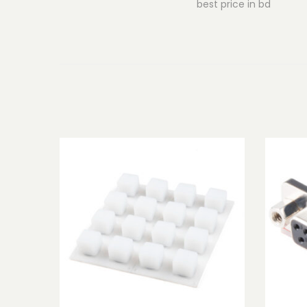
best price in bd