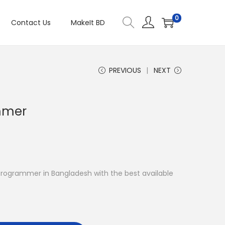
0
Contact Us
MakeIt BD
PREVIOUS
NEXT
mmer
R Programmer in Bangladesh with the best available