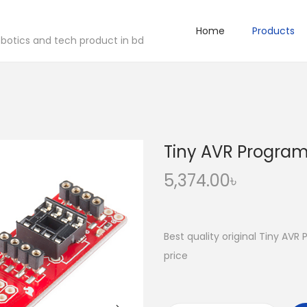
Home
Products
robotics and tech product in bd
Tiny AVR Progra
5,374.00
৳
Best quality original Tiny AV
price