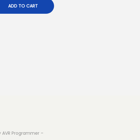
ADD TO CART
iny AVR Programmer –