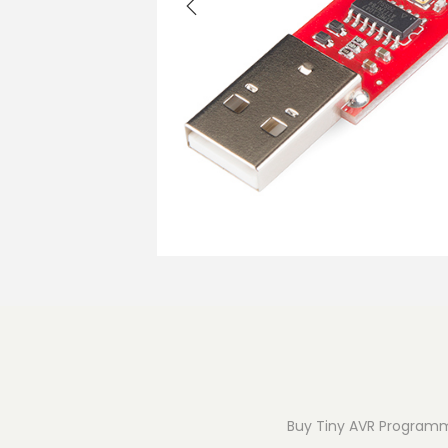
o
n
Buy Tiny AVR Programme