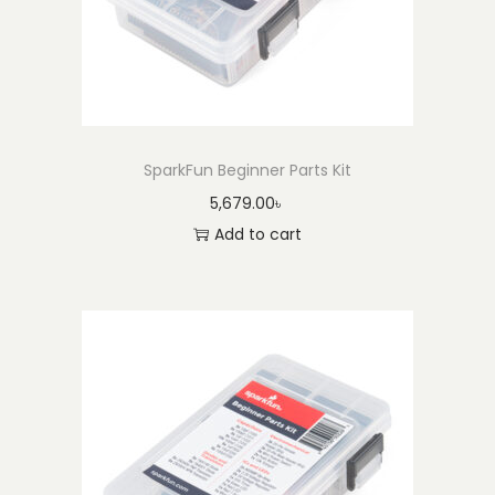
SparkFun Beginner Parts Kit
5,679.00
৳
Add to cart