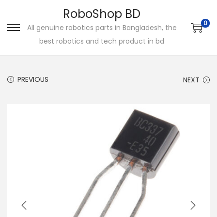
RoboShop BD
0
All genuine robotics parts in Bangladesh, the
S
S
best robotics and tech product in bd
k
k
i
i
p
p
PREVIOUS
NEXT
t
t
o
o
n
c
a
o
v
n
i
t
g
e
a
n
t
t
i