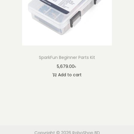
SparkFun Beginner Parts Kit
5,679.00
৳
Add to cart
Copyright © 2026
RoboShop BD