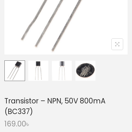
o
n
Transistor – NPN, 50V 800mA
(BC337)
169.00
৳