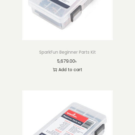
SparkFun Beginner Parts Kit
5,679.00
৳
Add to cart