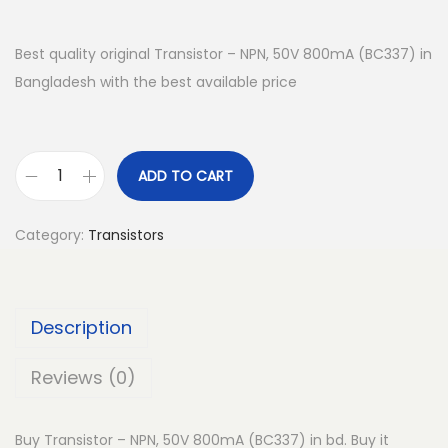
Best quality original Transistor – NPN, 50V 800mA (BC337) in
Bangladesh with the best available price
ADD TO CART
T
r
Category:
Transistors
a
n
s
Description
i
s
Reviews (0)
t
o
Buy Transistor – NPN, 50V 800mA (BC337) in bd. Buy it
r