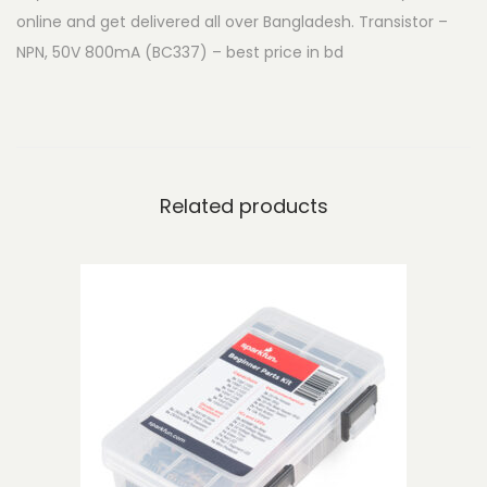
online and get delivered all over Bangladesh. Transistor –
-
NPN, 50V 800mA (BC337) – best price in bd
N
P
N
,
5
Related products
0
V
8
0
0
m
A
(
B
C