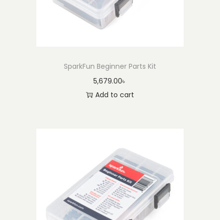
3
3
7
)
q
SparkFun Beginner Parts Kit
u
5,679.00
৳
a
Add to cart
n
t
i
t
y