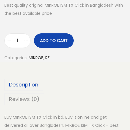
Best quality original MIKROE ISM TX Click in Bangladesh with
the best available price
ADD TO CART
M
I
Categories:
MIKROE
,
RF
K
R
O
Description
E
I
Reviews (0)
S
M
Buy MIKROE ISM TX Click in bd. Buy it online and get
T
delivered all over Bangladesh. MIKROE ISM TX Click – best
X