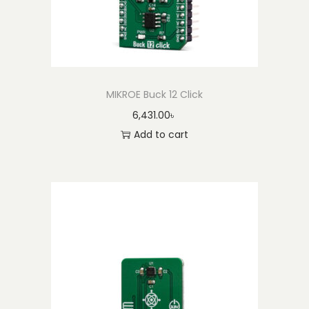
MIKROE Buck 12 Click
6,431.00
৳
Add to cart