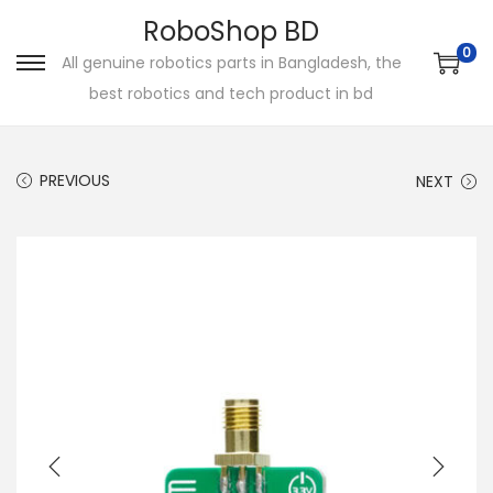
RoboShop BD
0
All genuine robotics parts in Bangladesh, the
S
S
best robotics and tech product in bd
k
k
i
i
p
p
PREVIOUS
NEXT
t
t
o
o
n
c
a
o
v
n
i
t
g
e
a
n
t
t
i