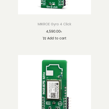
MIKROE Gyro 4 Click
4,590.00
৳
Add to cart