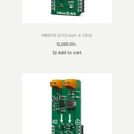
MIKROE EnOcean 4 Click
12,265.00
৳
Add to cart