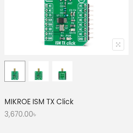
o
n
MIKROE ISM TX Click
3,670.00
৳