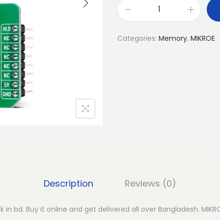
M
I
Categories:
Memory
,
MIKROE
K
R
O
E
S
R
A
M
3
C
l
Description
Reviews (0)
i
c
 in bd. Buy it online and get delivered all over Bangladesh. MIKR