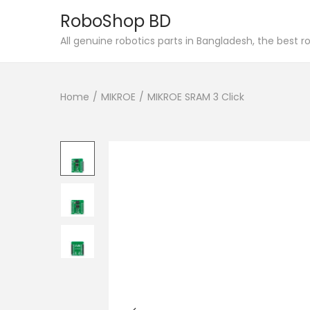
RoboShop BD
S
S
All genuine robotics parts in Bangladesh, the best 
k
k
i
i
Home
/
MIKROE
/
MIKROE SRAM 3 Click
p
p
t
t
o
o
n
c
a
o
v
n
i
t
g
e
a
n
t
t
i