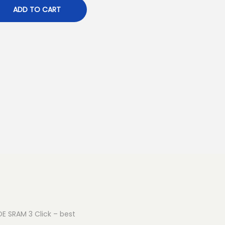
ADD TO CART
OE SRAM 3 Click – best