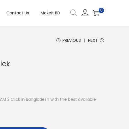
0
Contact Us
MakeIt BD
PREVIOUS
NEXT
ick
RAM 3 Click in Bangladesh with the best available