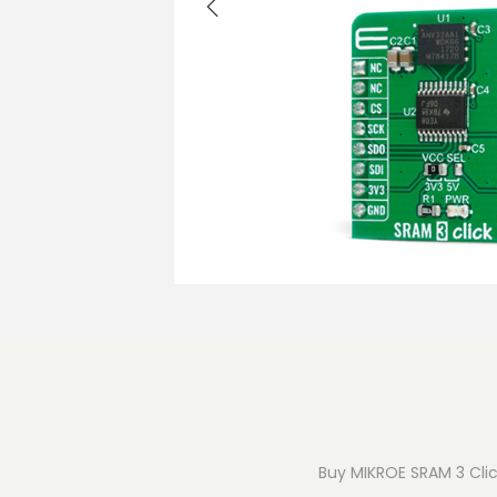
o
n
Buy MIKROE SRAM 3 Click