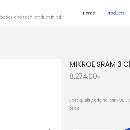
Home
Products
robotics and tech product in bd
MIKROE SRAM 3 Cl
8,274.00
৳
Best quality original MIKROE S
price