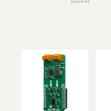
price in bd