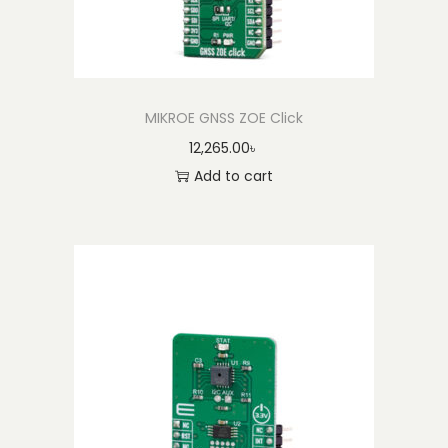
MIKROE GNSS ZOE Click
12,265.00
৳
Add to cart