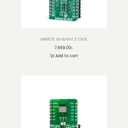
MIKROE Ambient 3 Click
7,659.00
৳
Add to cart