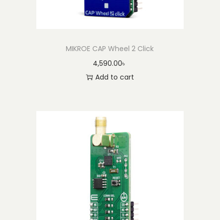
t
y
MIKROE CAP Wheel 2 Click
4,590.00
৳
Add to cart