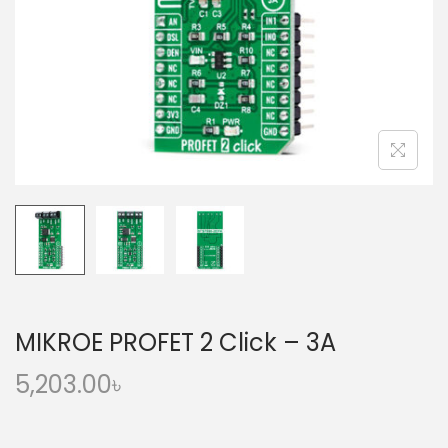
o
n
MIKROE PROFET 2 Click – 3A
5,203.00
৳