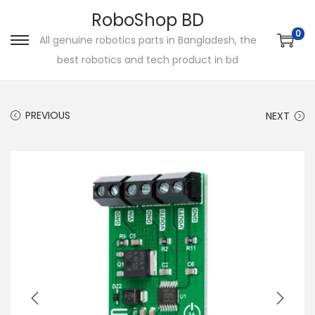
RoboShop BD
0
All genuine robotics parts in Bangladesh, the
S
S
best robotics and tech product in bd
k
k
i
i
p
p
PREVIOUS
NEXT
t
t
o
o
n
c
a
o
v
n
i
t
g
e
a
n
t
t
i