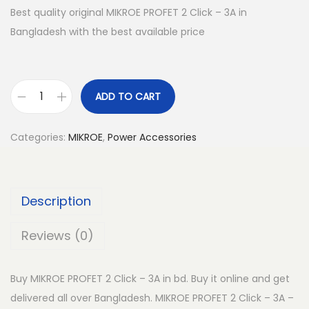
Best quality original MIKROE PROFET 2 Click – 3A in
Bangladesh with the best available price
ADD TO CART
M
I
Categories:
MIKROE
,
Power Accessories
K
R
O
Description
E
P
Reviews (0)
R
O
Buy MIKROE PROFET 2 Click – 3A in bd. Buy it online and get
F
delivered all over Bangladesh. MIKROE PROFET 2 Click – 3A –
E