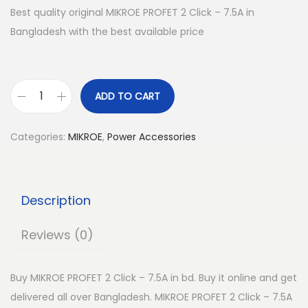
Best quality original MIKROE PROFET 2 Click – 7.5A in
Bangladesh with the best available price
ADD TO CART
M
I
Categories:
MIKROE
,
Power Accessories
K
R
O
Description
E
P
Reviews (0)
R
O
Buy MIKROE PROFET 2 Click – 7.5A in bd. Buy it online and get
F
delivered all over Bangladesh. MIKROE PROFET 2 Click – 7.5A
E