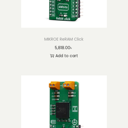
MIKROE ReRAM Click
5,818.00
৳
Add to cart