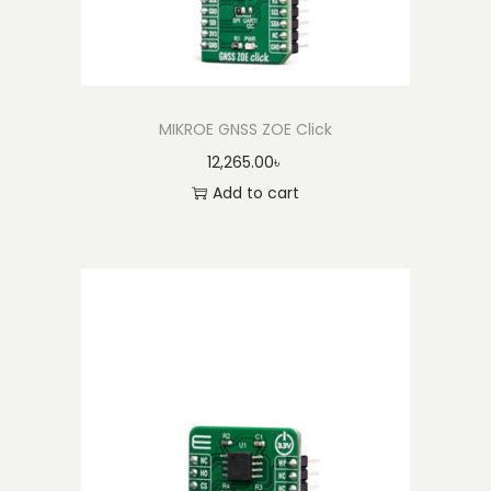
MIKROE GNSS ZOE Click
12,265.00
৳
Add to cart