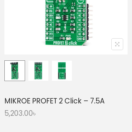
o
n
MIKROE PROFET 2 Click – 7.5A
5,203.00
৳