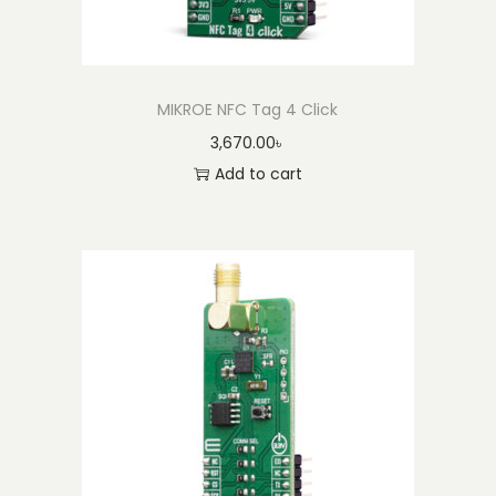
t
i
t
y
MIKROE NFC Tag 4 Click
3,670.00
৳
Add to cart