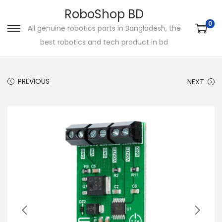
RoboShop BD
0
All genuine robotics parts in Bangladesh, the
S
S
best robotics and tech product in bd
k
k
i
i
p
p
PREVIOUS
NEXT
t
t
o
o
n
c
a
o
v
n
i
t
g
e
a
n
t
t
i