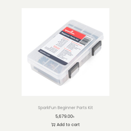
SparkFun Beginner Parts Kit
5,679.00
৳
Add to cart