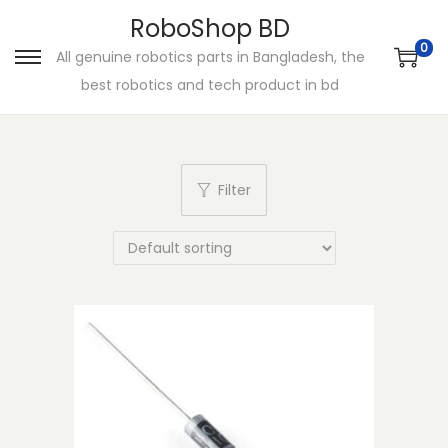
RoboShop BD
0
All genuine robotics parts in Bangladesh, the
S
S
best robotics and tech product in bd
k
k
i
i
p
p
t
t
Filter
o
o
n
c
a
o
v
n
i
t
g
e
a
n
t
t
i