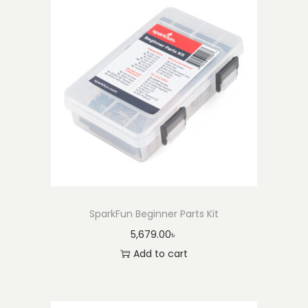
SparkFun Beginner Parts Kit
5,679.00
৳
Add to cart