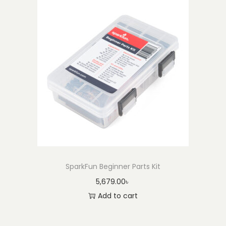
SparkFun Beginner Parts Kit
5,679.00
৳
Add to cart