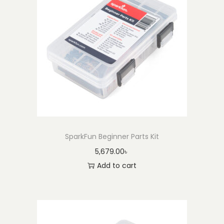
SparkFun Beginner Parts Kit
5,679.00
৳
Add to cart