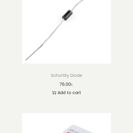
Schottky Diode
76.00
৳
Add to cart