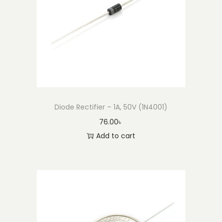
Diode Rectifier – 1A, 50V (1N4001)
76.00
৳
Add to cart