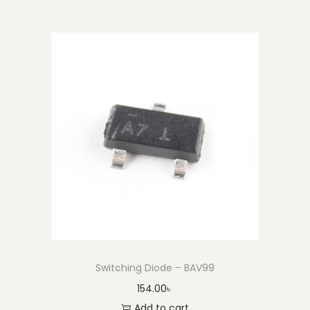
Switching Diode – BAV99
154.00
৳
Add to cart