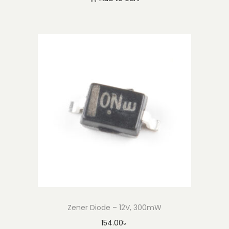
Zener Diode – 12V, 300mW
154.00
৳