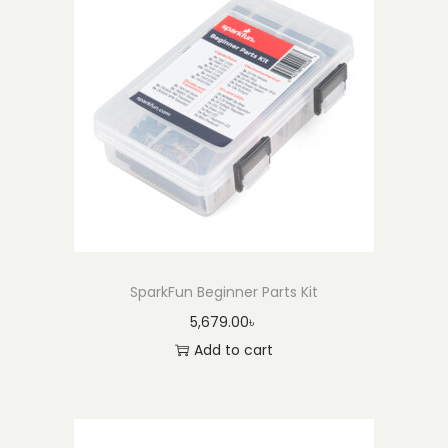
SparkFun Beginner Parts Kit
5,679.00
৳
Add to cart