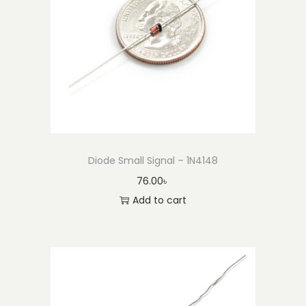
Diode Small Signal – 1N4148
76.00
৳
Add to cart