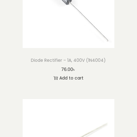
o
n
Diode Rectifier – 1A, 400V (1N4004)
76.00
৳
Add to cart