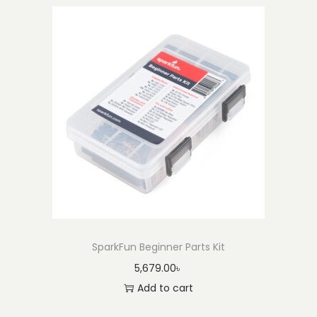
SparkFun Beginner Parts Kit
5,679.00
৳
Add to cart