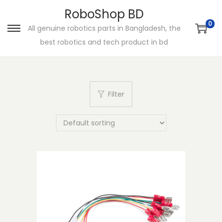
RoboShop BD
0
All genuine robotics parts in Bangladesh, the
S
S
best robotics and tech product in bd
k
k
i
i
p
p
t
t
Filter
o
o
n
c
a
o
v
n
i
t
g
e
a
n
t
t
i