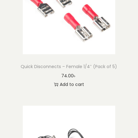
Quick Disconnects – Female 1/4″ (Pack of 5)
74.00
৳
Add to cart