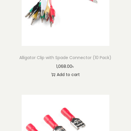
o
n
Alligator Clip with Spade Connector (10 Pack)
1,068.00
৳
Add to cart