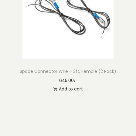
Spade Connector Wire – 3ft, Female (2 Pack)
645.00
৳
Add to cart