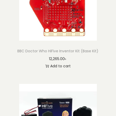
o
n
BBC Doctor Who HiFive Inventor Kit (Base Kit)
12,265.00
৳
Add to cart