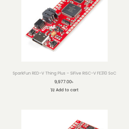
SparkFun RED-V Thing Plus – SiFive RISC-V FE310 SoC
9,977.00
৳
Add to cart