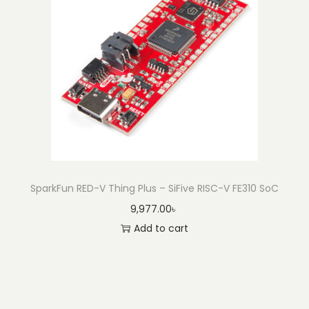
SparkFun RED-V Thing Plus – SiFive RISC-V FE310 SoC
9,977.00
৳
Add to cart