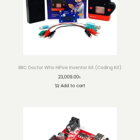
BBC Doctor Who HiFive Inventor Kit (Coding Kit)
23,009.00
৳
Add to cart