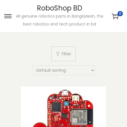
RoboShop BD
0
All genuine robotics parts in Bangladesh, the
S
S
best robotics and tech product in bd
k
k
i
i
p
p
t
t
Filter
o
o
n
c
a
o
v
n
i
t
g
e
a
n
t
t
i