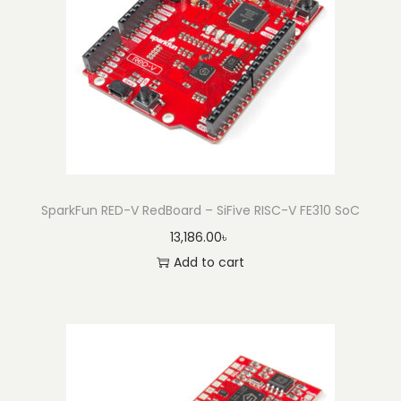
SparkFun RED-V RedBoard – SiFive RISC-V FE310 SoC
13,186.00
৳
Add to cart